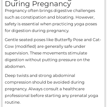
During Pregnancy
Pregnancy often brings digestive challenges
such as constipation and bloating. However,
safety is essential when practicing yoga poses
for digestion during pregnancy.
Gentle seated poses like Butterfly Pose and Cat-
Cow (modified) are generally safe under
supervision. These movements stimulate
digestion without putting pressure on the
abdomen.
Deep twists and strong abdominal
compression should be avoided during
pregnancy. Always consult a healthcare
professional before starting any prenatal yoga
routine.