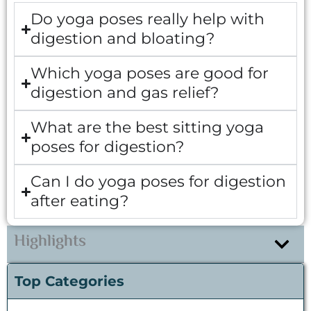
Do yoga poses really help with
digestion and bloating?
Which yoga poses are good for
digestion and gas relief?
What are the best sitting yoga
poses for digestion?
Can I do yoga poses for digestion
after eating?
Highlights
Top Categories