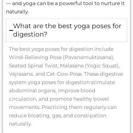
— and yoga can be a powerful tool to nurture it
naturally.
What are the best yoga poses for
digestion?
The best yoga poses for digestion include
Wind-Relieving Pose (Pavanamuktasana),
Seated Spinal Twist, Malasana (Yogic Squat),
Vajrasana, and Cat-Cow Pose. These digestive
system yoga poses for digestion stimulate
abdominal organs, improve blood
circulation, and promote healthy bowel
movements. Practicing them regularly can
reduce bloating, gas, and constipation
naturally.