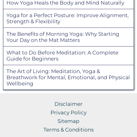
How Yoga Heals the Body and Mind Naturally
Yoga for a Perfect Posture: Improve Alignment,
Strength & Flexibility
The Benefits of Morning Yoga: Why Starting
Your Day on the Mat Matters
What to Do Before Meditation: A Complete
Guide for Beginners
The Art of Living: Meditation, Yoga &
Breathwork for Mental, Emotional, and Physical
Wellbeing
Disclaimer
Privacy Policy
Sitemap
Terms & Conditions