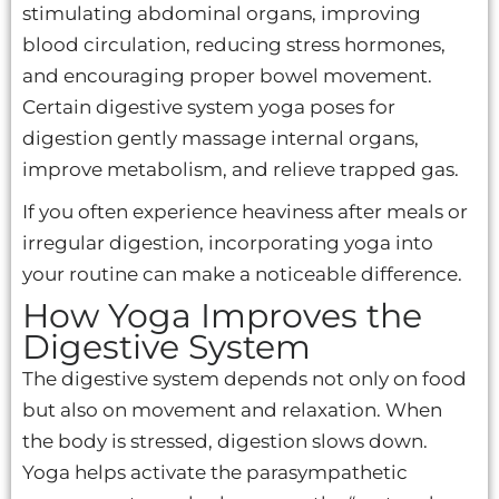
stimulating abdominal organs, improving
blood circulation, reducing stress hormones,
and encouraging proper bowel movement.
Certain digestive system yoga poses for
digestion gently massage internal organs,
improve metabolism, and relieve trapped gas.
If you often experience heaviness after meals or
irregular digestion, incorporating yoga into
your routine can make a noticeable difference.
How Yoga Improves the
Digestive System
The digestive system depends not only on food
but also on movement and relaxation. When
the body is stressed, digestion slows down.
Yoga helps activate the parasympathetic