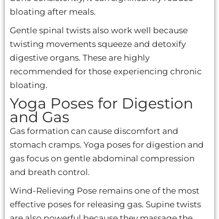
bloating after meals.
Gentle spinal twists also work well because
twisting movements squeeze and detoxify
digestive organs. These are highly
recommended for those experiencing chronic
bloating.
Yoga Poses for Digestion
and Gas
Gas formation can cause discomfort and
stomach cramps. Yoga poses for digestion and
gas focus on gentle abdominal compression
and breath control.
Wind-Relieving Pose remains one of the most
effective poses for releasing gas. Supine twists
are also powerful because they massage the