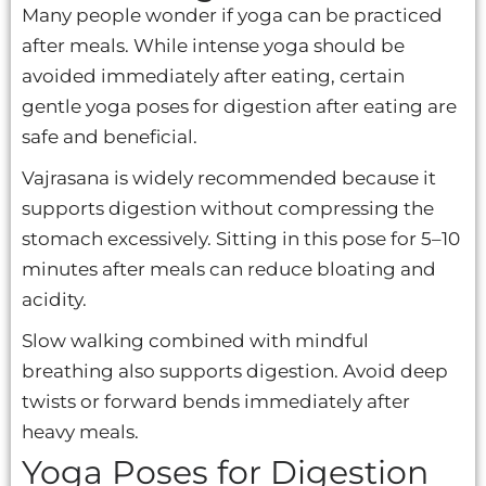
Many people wonder if yoga can be practiced
after meals. While intense yoga should be
avoided immediately after eating, certain
gentle yoga poses for digestion after eating are
safe and beneficial.
Vajrasana is widely recommended because it
supports digestion without compressing the
stomach excessively. Sitting in this pose for 5–10
minutes after meals can reduce bloating and
acidity.
Slow walking combined with mindful
breathing also supports digestion. Avoid deep
twists or forward bends immediately after
heavy meals.
Yoga Poses for Digestion