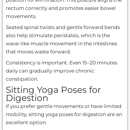
rectum correctly and promotes easier bowel
movements.
Seated spinal twists and gentle forward bends
also help stimulate peristalsis, which is the
wave-like muscle movement in the intestines
that moves waste forward.
Consistency is important. Even 15–20 minutes
daily can gradually improve chronic
constipation.
Sitting Yoga Poses for
Digestion
If you prefer gentle movements or have limited
mobility, sitting yoga poses for digestion are an
excellent option.