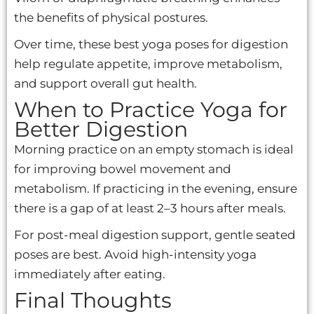
the benefits of physical postures.
Over time, these best yoga poses for digestion
help regulate appetite, improve metabolism,
and support overall gut health.
When to Practice Yoga for
Better Digestion
Morning practice on an empty stomach is ideal
for improving bowel movement and
metabolism. If practicing in the evening, ensure
there is a gap of at least 2–3 hours after meals.
For post-meal digestion support, gentle seated
poses are best. Avoid high-intensity yoga
immediately after eating.
Final Thoughts