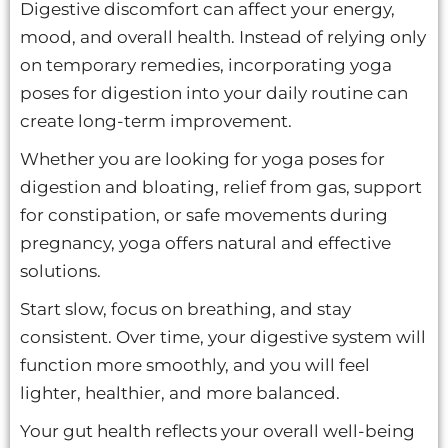
Digestive discomfort can affect your energy,
mood, and overall health. Instead of relying only
on temporary remedies, incorporating yoga
poses for digestion into your daily routine can
create long-term improvement.
Whether you are looking for yoga poses for
digestion and bloating, relief from gas, support
for constipation, or safe movements during
pregnancy, yoga offers natural and effective
solutions.
Start slow, focus on breathing, and stay
consistent. Over time, your digestive system will
function more smoothly, and you will feel
lighter, healthier, and more balanced.
Your gut health reflects your overall well-being