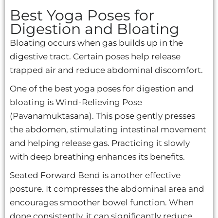
Best Yoga Poses for
Digestion and Bloating
Bloating occurs when gas builds up in the
digestive tract. Certain poses help release
trapped air and reduce abdominal discomfort.
One of the best yoga poses for digestion and
bloating is Wind-Relieving Pose
(Pavanamuktasana). This pose gently presses
the abdomen, stimulating intestinal movement
and helping release gas. Practicing it slowly
with deep breathing enhances its benefits.
Seated Forward Bend is another effective
posture. It compresses the abdominal area and
encourages smoother bowel function. When
done consistently, it can significantly reduce