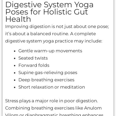
Digestive System Yoga
Poses for Holistic Gut
Health
Improving digestion is not just about one pose;
it’s about a balanced routine. A complete
digestive system yoga practice may include:
Gentle warm-up movements
Seated twists
Forward folds
Supine gas-relieving poses
Deep breathing exercises
Short relaxation or meditation
Stress plays a major role in poor digestion.
Combining breathing exercises like Anulom
Vilom or diaphragmatic breathing enhances