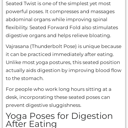
Seated Twist is one of the simplest yet most
powerful poses. It compresses and massages
abdominal organs while improving spinal
flexibility. Seated Forward Fold also stimulates
digestive organs and helps relieve bloating.
Vajrasana (Thunderbolt Pose) is unique because
it can be practiced immediately after eating.
Unlike most yoga postures, this seated position
actually aids digestion by improving blood flow
to the stomach.
For people who work long hours sitting at a
desk, incorporating these seated poses can
prevent digestive sluggishness.
Yoga Poses for Digestion
After Eating