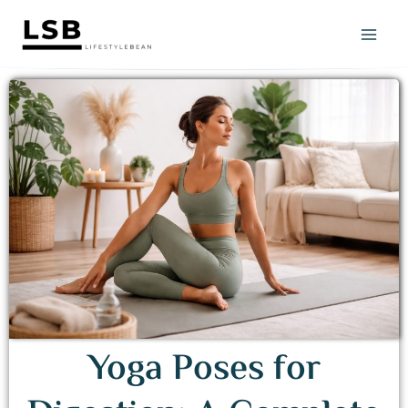
Skip
to
content
Yoga Poses for