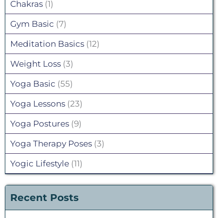
Chakras
(1)
Gym Basic
(7)
Meditation Basics
(12)
Weight Loss
(3)
Yoga Basic
(55)
Yoga Lessons
(23)
Yoga Postures
(9)
Yoga Therapy Poses
(3)
Yogic Lifestyle
(11)
Recent Posts