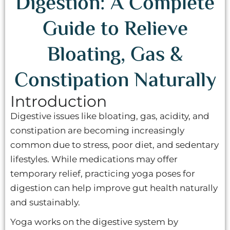
Digestion: A Complete
Guide to Relieve
Bloating, Gas &
Constipation Naturally
Introduction
Digestive issues like bloating, gas, acidity, and
constipation are becoming increasingly
common due to stress, poor diet, and sedentary
lifestyles. While medications may offer
temporary relief, practicing yoga poses for
digestion can help improve gut health naturally
and sustainably.
Yoga works on the digestive system by