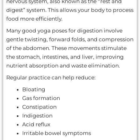
nervous system, also known as the “rest and
digest” system. This allows your body to process
food more efficiently.
Many good yoga poses for digestion involve
gentle twisting, forward folds, and compression
of the abdomen. These movements stimulate
the stomach, intestines, and liver, improving
nutrient absorption and waste elimination.
Regular practice can help reduce:
Bloating
Gas formation
Constipation
Indigestion
Acid reflux
Irritable bowel symptoms