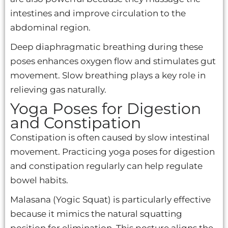
intestines and improve circulation to the
abdominal region.
Deep diaphragmatic breathing during these
poses enhances oxygen flow and stimulates gut
movement. Slow breathing plays a key role in
relieving gas naturally.
Yoga Poses for Digestion
and Constipation
Constipation is often caused by slow intestinal
movement. Practicing yoga poses for digestion
and constipation regularly can help regulate
bowel habits.
Malasana (Yogic Squat) is particularly effective
because it mimics the natural squatting
position for elimination. This posture aligns the