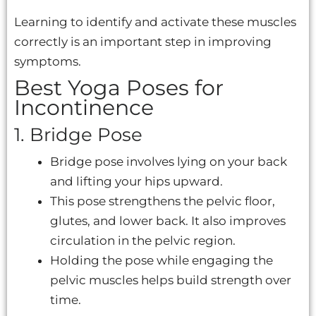
Learning to identify and activate these muscles
correctly is an important step in improving
symptoms.
Best Yoga Poses for
Incontinence
1. Bridge Pose
Bridge pose involves lying on your back
and lifting your hips upward.
This pose strengthens the pelvic floor,
glutes, and lower back. It also improves
circulation in the pelvic region.
Holding the pose while engaging the
pelvic muscles helps build strength over
time.