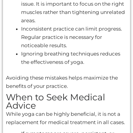
issue. It is important to focus on the right
muscles rather than tightening unrelated
areas.
Inconsistent practice can limit progress.
Regular practice is necessary for
noticeable results.
Ignoring breathing techniques reduces
the effectiveness of yoga.
Avoiding these mistakes helps maximize the
benefits of your practice.
When to Seek Medical
Advice
While yoga can be highly beneficial, it is not a
replacement for medical treatment in all cases.