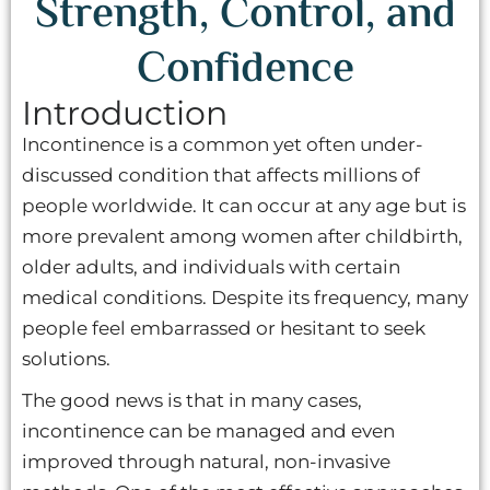
Strength, Control, and
Confidence
Introduction
Incontinence is a common yet often under-
discussed condition that affects millions of
people worldwide. It can occur at any age but is
more prevalent among women after childbirth,
older adults, and individuals with certain
medical conditions. Despite its frequency, many
people feel embarrassed or hesitant to seek
solutions.
The good news is that in many cases,
incontinence can be managed and even
improved through natural, non-invasive