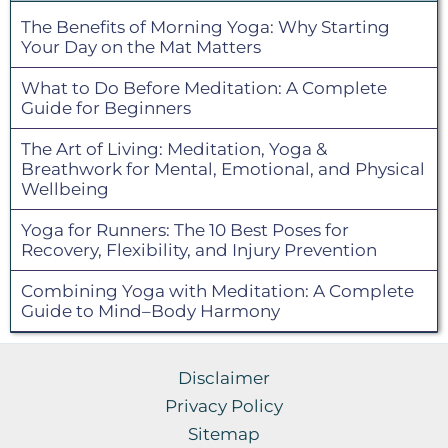
The Benefits of Morning Yoga: Why Starting
Your Day on the Mat Matters
What to Do Before Meditation: A Complete
Guide for Beginners
The Art of Living: Meditation, Yoga &
Breathwork for Mental, Emotional, and Physical
Wellbeing
Yoga for Runners: The 10 Best Poses for
Recovery, Flexibility, and Injury Prevention
Combining Yoga with Meditation: A Complete
Guide to Mind–Body Harmony
Disclaimer
Privacy Policy
Sitemap