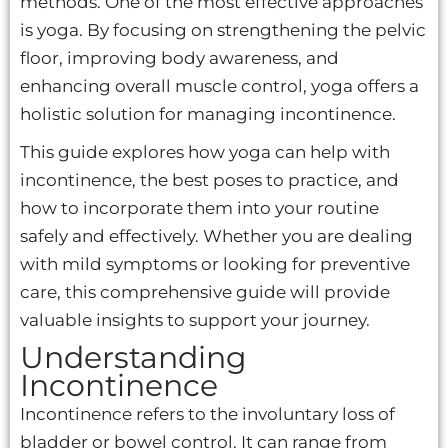
methods. One of the most effective approaches
is yoga. By focusing on strengthening the pelvic
floor, improving body awareness, and
enhancing overall muscle control, yoga offers a
holistic solution for managing incontinence.
This guide explores how yoga can help with
incontinence, the best poses to practice, and
how to incorporate them into your routine
safely and effectively. Whether you are dealing
with mild symptoms or looking for preventive
care, this comprehensive guide will provide
valuable insights to support your journey.
Understanding
Incontinence
Incontinence refers to the involuntary loss of
bladder or bowel control. It can range from