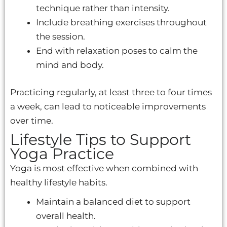
technique rather than intensity.
Include breathing exercises throughout
the session.
End with relaxation poses to calm the
mind and body.
Practicing regularly, at least three to four times
a week, can lead to noticeable improvements
over time.
Lifestyle Tips to Support
Yoga Practice
Yoga is most effective when combined with
healthy lifestyle habits.
Maintain a balanced diet to support
overall health.