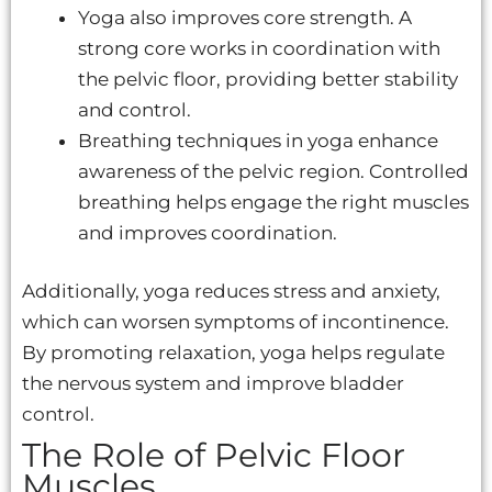
Yoga also improves core strength. A
strong core works in coordination with
the pelvic floor, providing better stability
and control.
Breathing techniques in yoga enhance
awareness of the pelvic region. Controlled
breathing helps engage the right muscles
and improves coordination.
Additionally, yoga reduces stress and anxiety,
which can worsen symptoms of incontinence.
By promoting relaxation, yoga helps regulate
the nervous system and improve bladder
control.
The Role of Pelvic Floor
Muscles