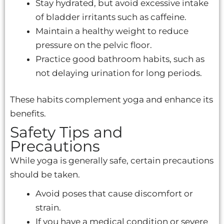
Stay hydrated, but avoid excessive intake
of bladder irritants such as caffeine.
Maintain a healthy weight to reduce
pressure on the pelvic floor.
Practice good bathroom habits, such as
not delaying urination for long periods.
These habits complement yoga and enhance its
benefits.
Safety Tips and
Precautions
While yoga is generally safe, certain precautions
should be taken.
Avoid poses that cause discomfort or
strain.
If you have a medical condition or severe