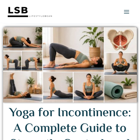
Skip
to
content
Yoga for Incontinence:
A Complete Guide to