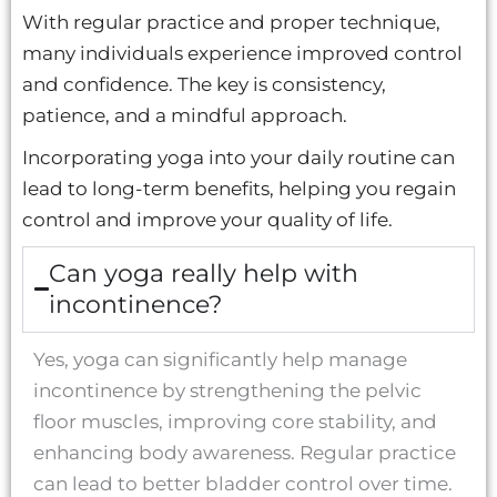
With regular practice and proper technique,
many individuals experience improved control
and confidence. The key is consistency,
patience, and a mindful approach.
Incorporating yoga into your daily routine can
lead to long-term benefits, helping you regain
control and improve your quality of life.
Can yoga really help with
incontinence?
Yes, yoga can significantly help manage
incontinence by strengthening the pelvic
floor muscles, improving core stability, and
enhancing body awareness. Regular practice
can lead to better bladder control over time.