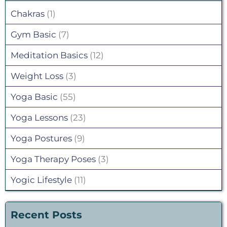
Chakras
(1)
Gym Basic
(7)
Meditation Basics
(12)
Weight Loss
(3)
Yoga Basic
(55)
Yoga Lessons
(23)
Yoga Postures
(9)
Yoga Therapy Poses
(3)
Yogic Lifestyle
(11)
Recent Posts