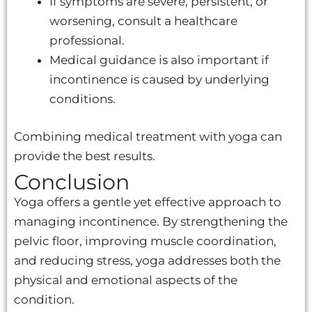
If symptoms are severe, persistent, or
worsening, consult a healthcare
professional.
Medical guidance is also important if
incontinence is caused by underlying
conditions.
Combining medical treatment with yoga can
provide the best results.
Conclusion
Yoga offers a gentle yet effective approach to
managing incontinence. By strengthening the
pelvic floor, improving muscle coordination,
and reducing stress, yoga addresses both the
physical and emotional aspects of the
condition.