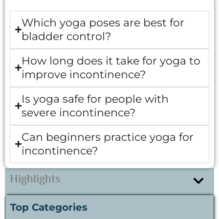
Which yoga poses are best for
bladder control?
How long does it take for yoga to
improve incontinence?
Is yoga safe for people with
severe incontinence?
Can beginners practice yoga for
incontinence?
Highlights
Top Categories