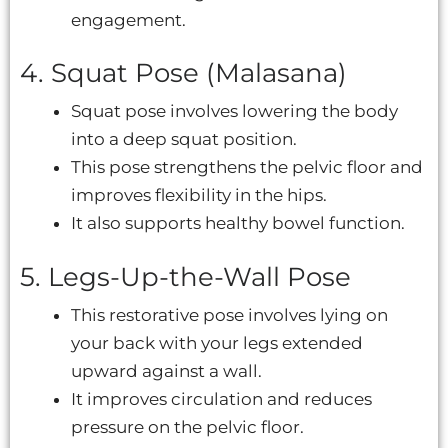
engagement.
4. Squat Pose (Malasana)
Squat pose involves lowering the body
into a deep squat position.
This pose strengthens the pelvic floor and
improves flexibility in the hips.
It also supports healthy bowel function.
5. Legs-Up-the-Wall Pose
This restorative pose involves lying on
your back with your legs extended
upward against a wall.
It improves circulation and reduces
pressure on the pelvic floor.