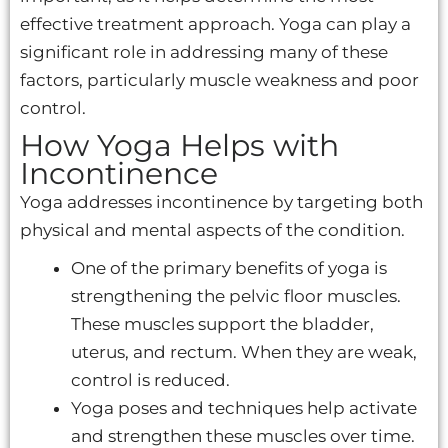
effective treatment approach. Yoga can play a
significant role in addressing many of these
factors, particularly muscle weakness and poor
control.
How Yoga Helps with
Incontinence
Yoga addresses incontinence by targeting both
physical and mental aspects of the condition.
One of the primary benefits of yoga is
strengthening the pelvic floor muscles.
These muscles support the bladder,
uterus, and rectum. When they are weak,
control is reduced.
Yoga poses and techniques help activate
and strengthen these muscles over time.