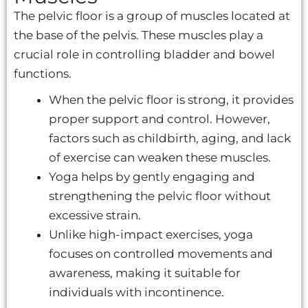
The pelvic floor is a group of muscles located at
the base of the pelvis. These muscles play a
crucial role in controlling bladder and bowel
functions.
When the pelvic floor is strong, it provides
proper support and control. However,
factors such as childbirth, aging, and lack
of exercise can weaken these muscles.
Yoga helps by gently engaging and
strengthening the pelvic floor without
excessive strain.
Unlike high-impact exercises, yoga
focuses on controlled movements and
awareness, making it suitable for
individuals with incontinence.