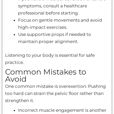
symptoms, consult a healthcare
professional before starting.
Focus on gentle movements and avoid
high-impact exercises.
Use supportive props if needed to
maintain proper alignment.
Listening to your body is essential for safe
practice.
Common Mistakes to
Avoid
One common mistake is overexertion. Pushing
too hard can strain the pelvic floor rather than
strengthen it.
Incorrect muscle engagement is another