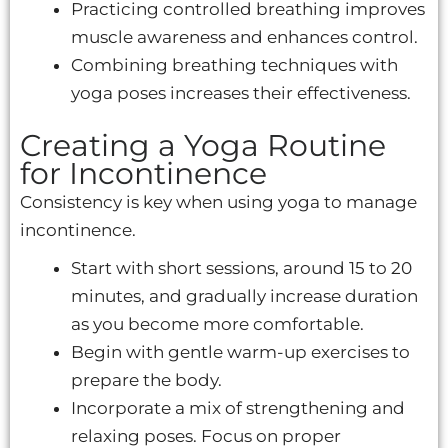
Practicing controlled breathing improves
muscle awareness and enhances control.
Combining breathing techniques with
yoga poses increases their effectiveness.
Creating a Yoga Routine
for Incontinence
Consistency is key when using yoga to manage
incontinence.
Start with short sessions, around 15 to 20
minutes, and gradually increase duration
as you become more comfortable.
Begin with gentle warm-up exercises to
prepare the body.
Incorporate a mix of strengthening and
relaxing poses. Focus on proper