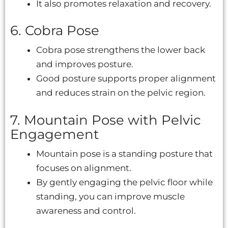
It also promotes relaxation and recovery.
6. Cobra Pose
Cobra pose strengthens the lower back
and improves posture.
Good posture supports proper alignment
and reduces strain on the pelvic region.
7. Mountain Pose with Pelvic
Engagement
Mountain pose is a standing posture that
focuses on alignment.
By gently engaging the pelvic floor while
standing, you can improve muscle
awareness and control.