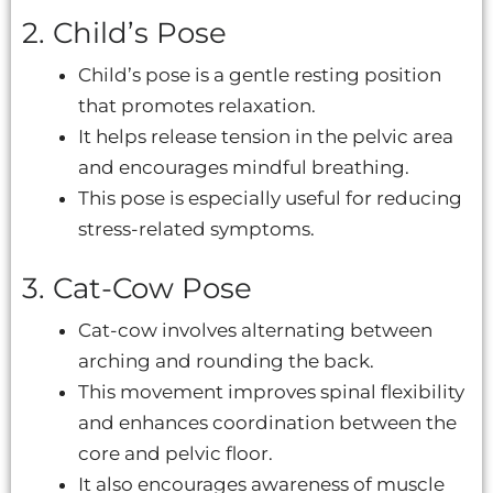
2. Child’s Pose
Child’s pose is a gentle resting position
that promotes relaxation.
It helps release tension in the pelvic area
and encourages mindful breathing.
This pose is especially useful for reducing
stress-related symptoms.
3. Cat-Cow Pose
Cat-cow involves alternating between
arching and rounding the back.
This movement improves spinal flexibility
and enhances coordination between the
core and pelvic floor.
It also encourages awareness of muscle