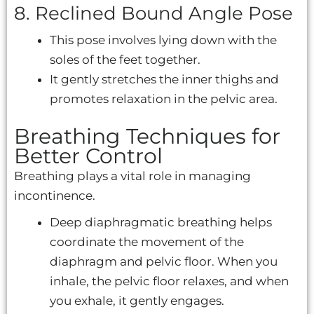
8. Reclined Bound Angle Pose
This pose involves lying down with the
soles of the feet together.
It gently stretches the inner thighs and
promotes relaxation in the pelvic area.
Breathing Techniques for
Better Control
Breathing plays a vital role in managing
incontinence.
Deep diaphragmatic breathing helps
coordinate the movement of the
diaphragm and pelvic floor. When you
inhale, the pelvic floor relaxes, and when
you exhale, it gently engages.