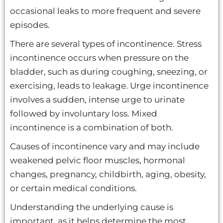
occasional leaks to more frequent and severe
episodes.
There are several types of incontinence. Stress
incontinence occurs when pressure on the
bladder, such as during coughing, sneezing, or
exercising, leads to leakage. Urge incontinence
involves a sudden, intense urge to urinate
followed by involuntary loss. Mixed
incontinence is a combination of both.
Causes of incontinence vary and may include
weakened pelvic floor muscles, hormonal
changes, pregnancy, childbirth, aging, obesity,
or certain medical conditions.
Understanding the underlying cause is
important, as it helps determine the most