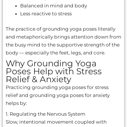
Balanced in mind and body
Less reactive to stress
The practice of grounding yoga poses literally
and metaphorically brings attention down from
the busy mind to the supportive strength of the
body — especially the feet, legs, and core.
Why Grounding Yoga
Poses Help with Stress
Relief & Anxiety
Practicing grounding yoga poses for stress
relief and grounding yoga poses for anxiety
helps by:
1. Regulating the Nervous System
Slow, intentional movement coupled with