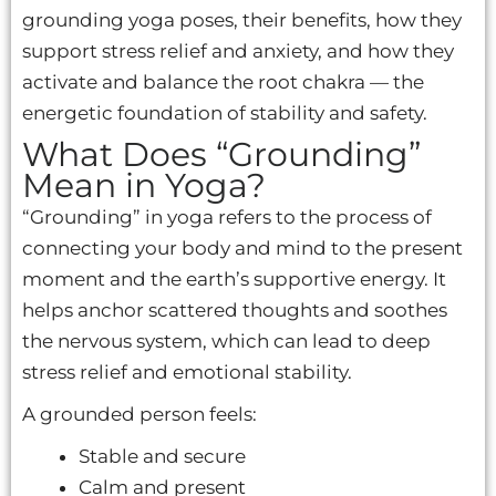
grounding yoga poses, their benefits, how they
support stress relief and anxiety, and how they
activate and balance the root chakra — the
energetic foundation of stability and safety.
What Does “Grounding”
Mean in Yoga?
“Grounding” in yoga refers to the process of
connecting your body and mind to the present
moment and the earth’s supportive energy. It
helps anchor scattered thoughts and soothes
the nervous system, which can lead to deep
stress relief and emotional stability.
A grounded person feels:
Stable and secure
Calm and present