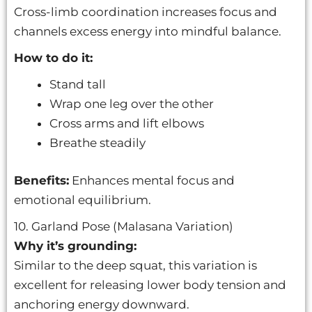
Cross-limb coordination increases focus and
channels excess energy into mindful balance.
How to do it:
Stand tall
Wrap one leg over the other
Cross arms and lift elbows
Breathe steadily
Benefits:
Enhances mental focus and
emotional equilibrium.
10. Garland Pose (Malasana Variation)
Why it’s grounding:
Similar to the deep squat, this variation is
excellent for releasing lower body tension and
anchoring energy downward.