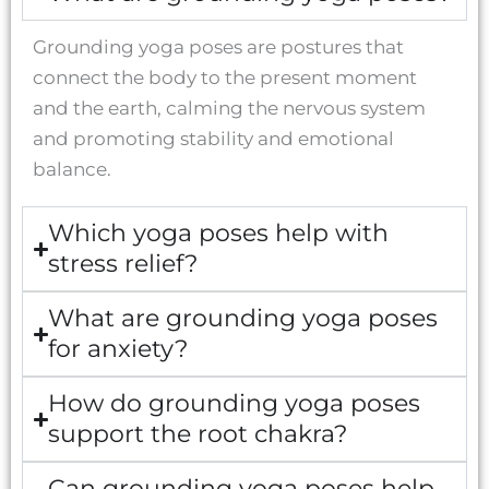
Grounding yoga poses are postures that
connect the body to the present moment
and the earth, calming the nervous system
and promoting stability and emotional
balance.
Which yoga poses help with
stress relief?
What are grounding yoga poses
for anxiety?
How do grounding yoga poses
support the root chakra?
Can grounding yoga poses help