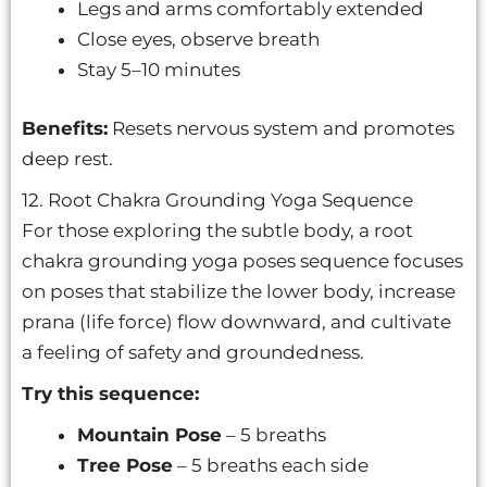
Legs and arms comfortably extended
Close eyes, observe breath
Stay 5–10 minutes
Benefits:
Resets nervous system and promotes
deep rest.
12. Root Chakra Grounding Yoga Sequence
For those exploring the subtle body, a root
chakra grounding yoga poses sequence focuses
on poses that stabilize the lower body, increase
prana (life force) flow downward, and cultivate
a feeling of safety and groundedness.
Try this sequence:
Mountain Pose
– 5 breaths
Tree Pose
– 5 breaths each side