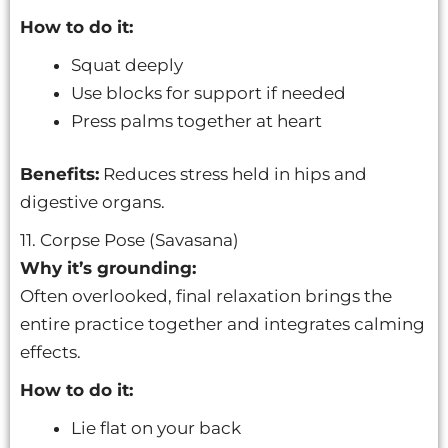
How to do it:
Squat deeply
Use blocks for support if needed
Press palms together at heart
Benefits:
Reduces stress held in hips and
digestive organs.
11. Corpse Pose (Savasana)
Why it’s grounding:
Often overlooked, final relaxation brings the
entire practice together and integrates calming
effects.
How to do it:
Lie flat on your back