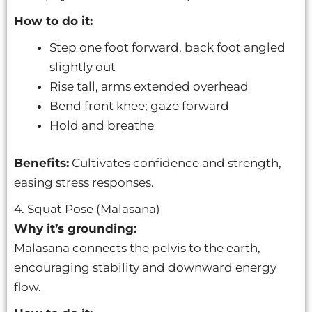
How to do it:
Step one foot forward, back foot angled
slightly out
Rise tall, arms extended overhead
Bend front knee; gaze forward
Hold and breathe
Benefits:
Cultivates confidence and strength,
easing stress responses.
4. Squat Pose (Malasana)
Why it’s grounding:
Malasana connects the pelvis to the earth,
encouraging stability and downward energy
flow.