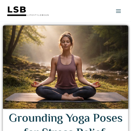
Skip
to
content
Grounding Yoga Poses