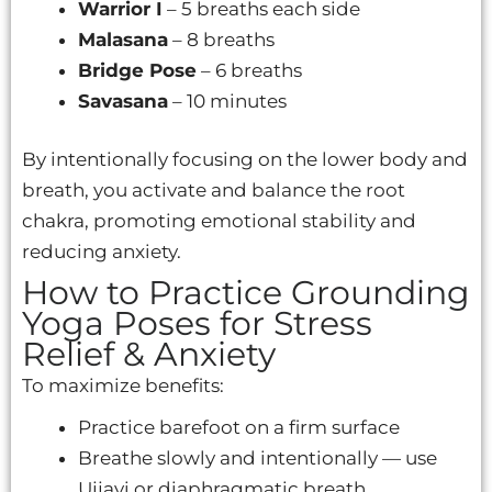
Warrior I
– 5 breaths each side
Malasana
– 8 breaths
Bridge Pose
– 6 breaths
Savasana
– 10 minutes
By intentionally focusing on the lower body and
breath, you activate and balance the root
chakra, promoting emotional stability and
reducing anxiety.
How to Practice Grounding
Yoga Poses for Stress
Relief & Anxiety
To maximize benefits:
Practice barefoot on a firm surface
Breathe slowly and intentionally — use
Ujjayi or diaphragmatic breath