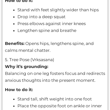
How to do it:
Stand with feet slightly wider than hips
Drop into a deep squat
Press elbows against inner knees
Lengthen spine and breathe
Benefits:
Opens hips, lengthens spine, and
calms mental chatter.
5. Tree Pose (Vrksasana)
Why it’s grounding:
Balancing on one leg fosters focus and redirects
anxious thoughts into the present moment.
How to do it:
Stand tall, shift weight into one foot
Place the opposite foot on ankle or inner