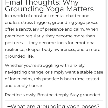
Final Thoughts: Why
Grounding Yoga Matters
In a world of constant mental chatter and
endless stress triggers, grounding yoga poses
offer a sanctuary of presence and calm. When
practiced regularly, they become more than
postures — they become tools for emotional
resilience, deeper body awareness, and a more
grounded life.
Whether you’re struggling with anxiety,
navigating change, or simply want a stable base
of inner calm, this practice is both time-tested
and deeply human.
Practice slowly. Breathe deeply. Stay grounded.
What are grounding yoga poses?