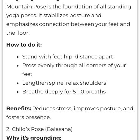
Mountain Pose is the foundation of all standing
yoga poses. It stabilizes posture and
emphasizes connection between your feet and
the floor.
How to do it:
Stand with feet hip-distance apart
Press evenly through all corners of your
feet
Lengthen spine, relax shoulders
Breathe deeply for 5–10 breaths
Benefits:
Reduces stress, improves posture, and
fosters presence.
2. Child’s Pose (Balasana)
Why it’s grounding: