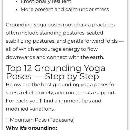
Emotionally resilient
More present and calm under stress
Grounding yoga poses root chakra practices
often include standing postures, seated
stabilizing postures, and gentle forward folds —
all of which encourage energy to flow
downwards and connect with the earth.
Top 12 Grounding Yoga
Poses — Step by Step
Below are the best grounding yoga poses for
stress relief, anxiety, and root chakra support.
For each, you’ll find alignment tips and
modified variations.
1. Mountain Pose (Tadasana)
Why it’s grounding: