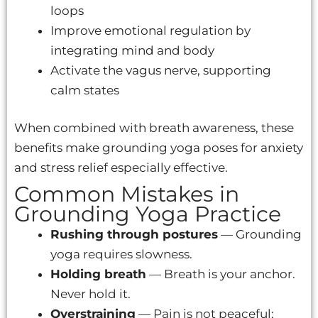
loops
Improve emotional regulation by
integrating mind and body
Activate the vagus nerve, supporting
calm states
When combined with breath awareness, these
benefits make grounding yoga poses for anxiety
and stress relief especially effective.
Common Mistakes in
Grounding Yoga Practice
Rushing through postures
— Grounding
yoga requires slowness.
Holding breath
— Breath is your anchor.
Never hold it.
Overstraining
— Pain is not peaceful;