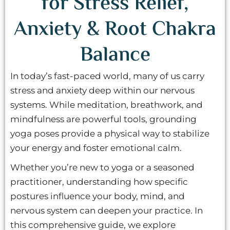
for Stress Relief,
Anxiety & Root Chakra
Balance
In today’s fast-paced world, many of us carry
stress and anxiety deep within our nervous
systems. While meditation, breathwork, and
mindfulness are powerful tools, grounding
yoga poses provide a physical way to stabilize
your energy and foster emotional calm.
Whether you’re new to yoga or a seasoned
practitioner, understanding how specific
postures influence your body, mind, and
nervous system can deepen your practice. In
this comprehensive guide, we explore