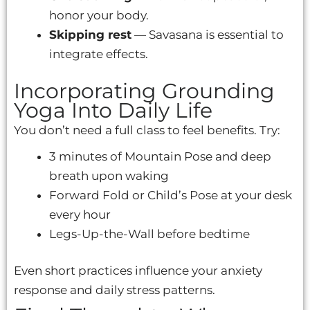
honor your body.
Skipping rest
— Savasana is essential to
integrate effects.
Incorporating Grounding
Yoga Into Daily Life
You don’t need a full class to feel benefits. Try:
3 minutes of Mountain Pose and deep
breath upon waking
Forward Fold or Child’s Pose at your desk
every hour
Legs-Up-the-Wall before bedtime
Even short practices influence your anxiety
response and daily stress patterns.