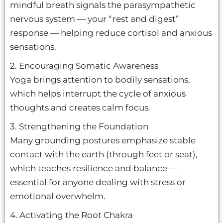
mindful breath signals the parasympathetic
nervous system — your “rest and digest”
response — helping reduce cortisol and anxious
sensations.
2. Encouraging Somatic Awareness
Yoga brings attention to bodily sensations,
which helps interrupt the cycle of anxious
thoughts and creates calm focus.
3. Strengthening the Foundation
Many grounding postures emphasize stable
contact with the earth (through feet or seat),
which teaches resilience and balance —
essential for anyone dealing with stress or
emotional overwhelm.
4. Activating the Root Chakra