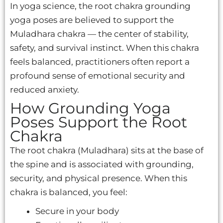
In yoga science, the root chakra grounding
yoga poses are believed to support the
Muladhara chakra — the center of stability,
safety, and survival instinct. When this chakra
feels balanced, practitioners often report a
profound sense of emotional security and
reduced anxiety.
How Grounding Yoga
Poses Support the Root
Chakra
The root chakra (Muladhara) sits at the base of
the spine and is associated with grounding,
security, and physical presence. When this
chakra is balanced, you feel:
Secure in your body