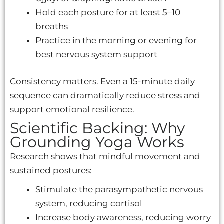
Hold each posture for at least 5–10
breaths
Practice in the morning or evening for
best nervous system support
Consistency matters. Even a 15-minute daily
sequence can dramatically reduce stress and
support emotional resilience.
Scientific Backing: Why
Grounding Yoga Works
Research shows that mindful movement and
sustained postures:
Stimulate the parasympathetic nervous
system, reducing cortisol
Increase body awareness, reducing worry