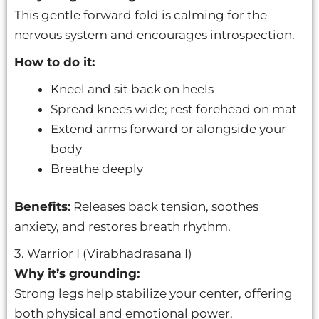
This gentle forward fold is calming for the
nervous system and encourages introspection.
How to do it:
Kneel and sit back on heels
Spread knees wide; rest forehead on mat
Extend arms forward or alongside your
body
Breathe deeply
Benefits:
Releases back tension, soothes
anxiety, and restores breath rhythm.
3. Warrior I (Virabhadrasana I)
Why it’s grounding:
Strong legs help stabilize your center, offering
both physical and emotional power.