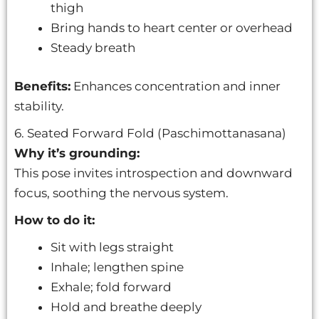
thigh
Bring hands to heart center or overhead
Steady breath
Benefits:
Enhances concentration and inner
stability.
6. Seated Forward Fold (Paschimottanasana)
Why it’s grounding:
This pose invites introspection and downward
focus, soothing the nervous system.
How to do it:
Sit with legs straight
Inhale; lengthen spine
Exhale; fold forward
Hold and breathe deeply