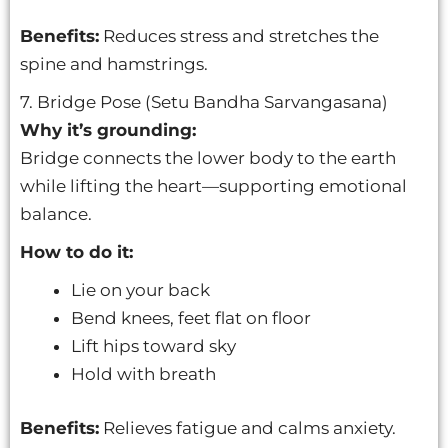
Benefits:
Reduces stress and stretches the
spine and hamstrings.
7. Bridge Pose (Setu Bandha Sarvangasana)
Why it’s grounding:
Bridge connects the lower body to the earth
while lifting the heart—supporting emotional
balance.
How to do it:
Lie on your back
Bend knees, feet flat on floor
Lift hips toward sky
Hold with breath
Benefits:
Relieves fatigue and calms anxiety.