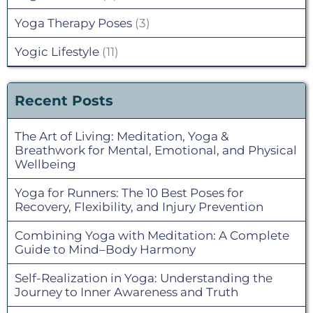
Yoga Therapy Poses
(3)
Yogic Lifestyle
(11)
Recent Posts
The Art of Living: Meditation, Yoga &
Breathwork for Mental, Emotional, and Physical
Wellbeing
Yoga for Runners: The 10 Best Poses for
Recovery, Flexibility, and Injury Prevention
Combining Yoga with Meditation: A Complete
Guide to Mind–Body Harmony
Self-Realization in Yoga: Understanding the
Journey to Inner Awareness and Truth