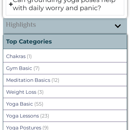
with daily worry and panic?
Highlights
Top Categories
Chakras
(1)
Gym Basic
(7)
Meditation Basics
(12)
Weight Loss
(3)
Yoga Basic
(55)
Yoga Lessons
(23)
Yoga Postures
(9)