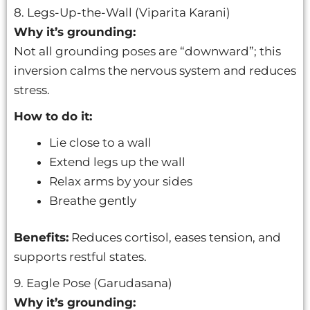
8. Legs-Up-the-Wall (Viparita Karani)
Why it’s grounding:
Not all grounding poses are “downward”; this
inversion calms the nervous system and reduces
stress.
How to do it:
Lie close to a wall
Extend legs up the wall
Relax arms by your sides
Breathe gently
Benefits:
Reduces cortisol, eases tension, and
supports restful states.
9. Eagle Pose (Garudasana)
Why it’s grounding: